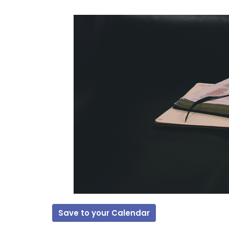
Save to your Calendar