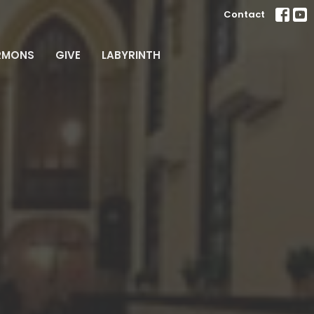
Contact
RMONS
GIVE
LABYRINTH