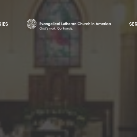
RIES
SE