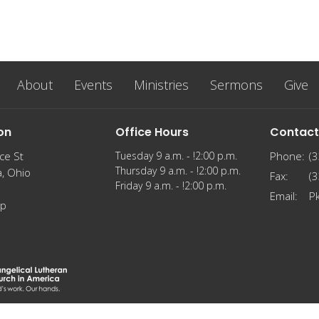
About
Events
Ministries
Sermons
Give
on
Office Hours
Contact
ce St
Tuesday 9 a.m. - !2:00 p.m.
Phone:
(
Thursday 9 a.m. - !2:00 p.m.
a, Ohio
Fax:
(
Friday 9 a.m. - !2:00 p.m.
Email
:
P
ap