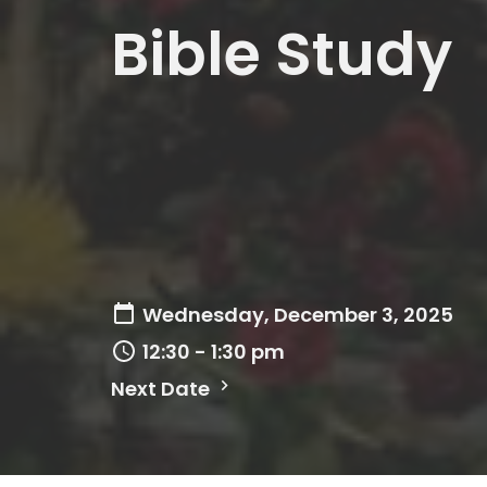
Bible Study
Wednesday, December 3, 2025
12:30 - 1:30 pm
Next Date