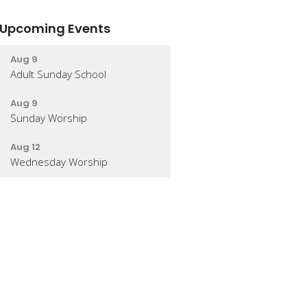
Upcoming Events
Aug 9
Adult Sunday School
Aug 9
Sunday Worship
Aug 12
Wednesday Worship