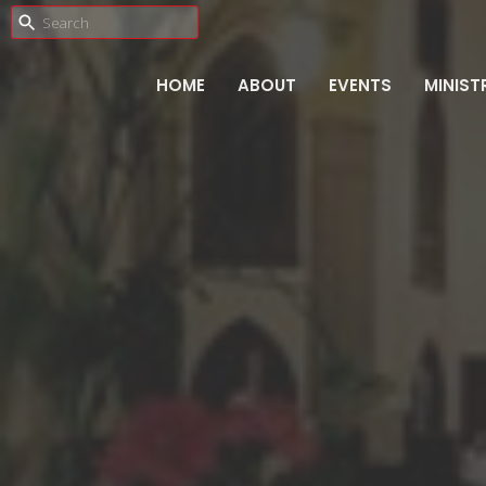
HOME
ABOUT
EVENTS
MINIST