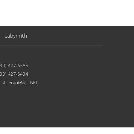
Labyrinth
330) 427-6585
330) 427-6434
klutheran@ATT.NET