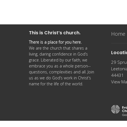
This is Christ’s church.
Home
There is a place for you here.
We are the church that shares a
Locati
living, daring confidence in God’s
grace. Liberated by our faith, we
29 Spru
embrace you as a whole person--
Leetoni
questions, complexities and all. Join
44431
us as we do God’s work in Christ’s
View M
name for the life of the world.