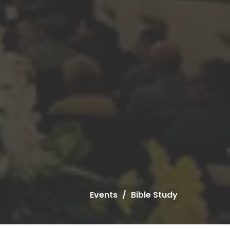
Events
Bible Study