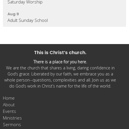
Saturday Worship
Aug 9
Adult Sunday School
This is Christ’s church.
There is a place for you here.
We are the church that shares a living, daring confidence in
God’s grace. Liberated by our faith, we embrace you as a
whole person--questions, complexities and all. Join us as we
do God’s work in Christ’s name for the life of the world.
Home
About
Events
Ministries
Sermons