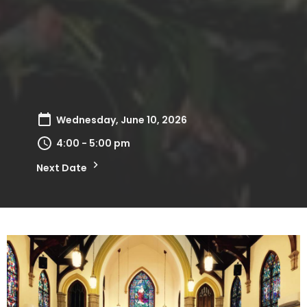
Wednesday, June 10, 2026
4:00 - 5:00 pm
Next Date