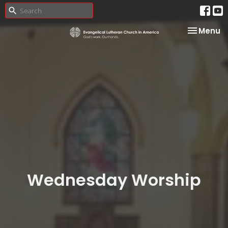
Toggle na
Menu
Wednesday Worship