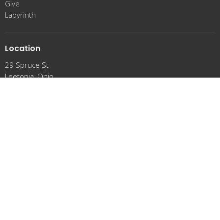
Give
Labyrinth
Location
29 Spruce St
Leetonia, Ohio
44431
View Map
Office Hours
Tuesday 9 a.m. - !2:00 p.m.
Thursday 9 a.m. - !2:00 p.m.
Friday 9 a.m. - !2:00 p.m.
Contact
Phone:
(330) 427-6585