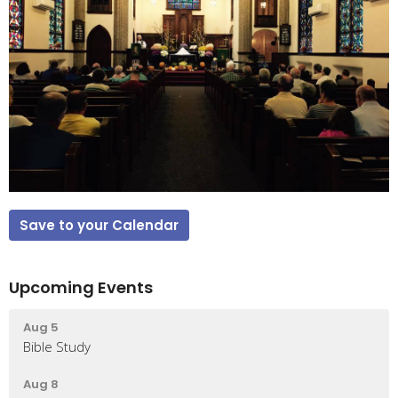
Save to your Calendar
Upcoming Events
Aug 5
Bible Study
Aug 8