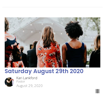
Saturday August 29th 2020
Kari Lankford
Pastor
August 29, 2020