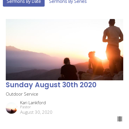
Sermons By Date
Sermons By Series
Sunday August 30th 2020
Outdoor Service
Kari Lankford
Pastor
August 30, 2020