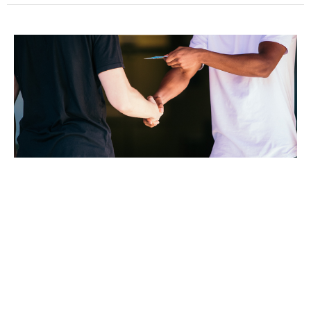
Sunday August 23rd 2020
Kari Lankford
Pastor
August 23, 2020