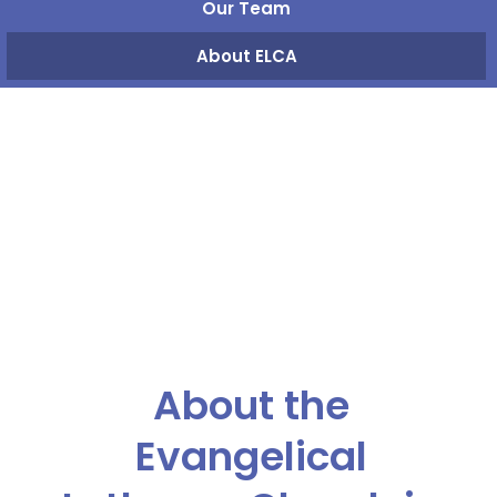
Our Team
About ELCA
About the
Evangelical