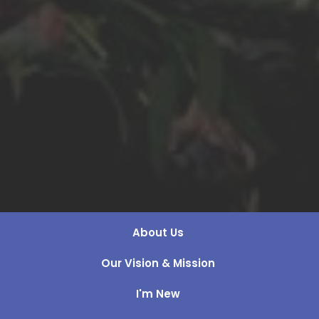
About Us
Our Vision & Mission
I'm New