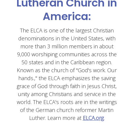
Lutheran Church in
America:
The ELCA is one of the largest Christian
denominations in the United States, with
more than 3 million members in about
9,000 worshiping communities across the
50 states and in the Caribbean region.
Known as the church of "God's work. Our
hands.," the ELCA emphasizes the saving
grace of God through faith in Jesus Christ,
unity among Christians and service in the
world. The ELCA's roots are in the writings
of the German church reformer Martin
Luther. Learn more at
ELCA.org
.