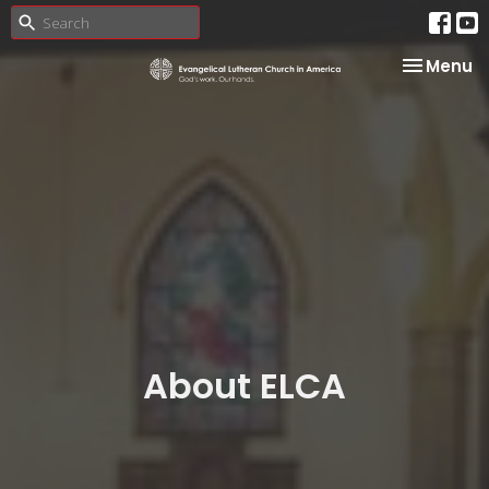
Toggle na
Menu
About ELCA